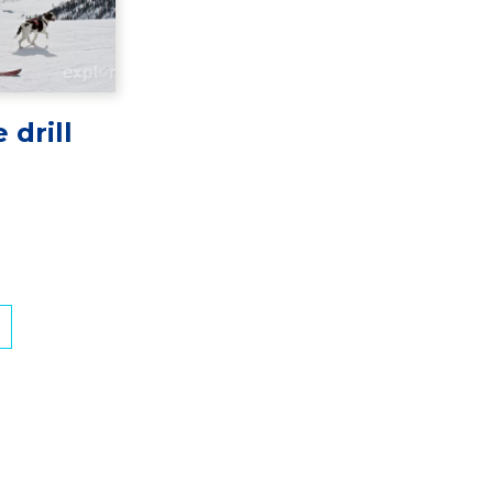
 drill