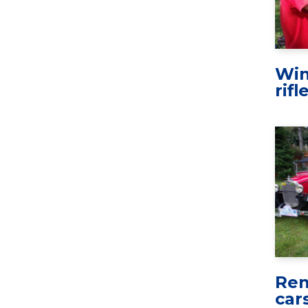
Win
rifl
Ren
car