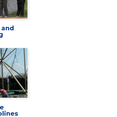
l and
g
e
lines