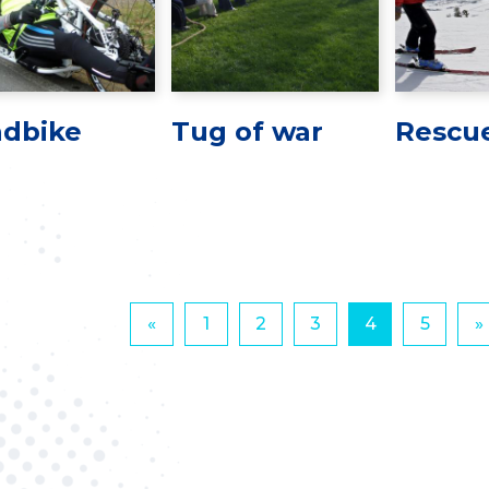
dbike
Tug of war
Rescue
«
1
2
3
4
5
»