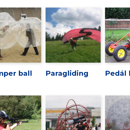
per ball
Paragliding
Pedál 