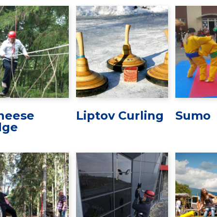
neese
Liptov Curling
Sumo
dge