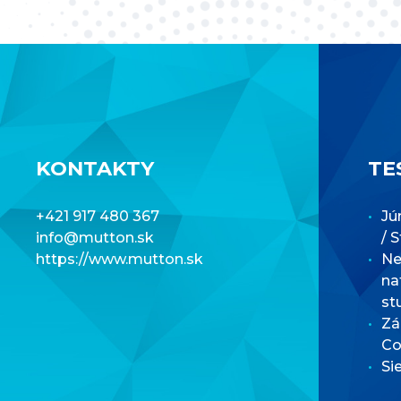
KONTAKTY
TE
+421 917 480 367
Jú
info@mutton.sk
/ 
https://www.mutton.sk
Net
na
st
Zá
Co
Si