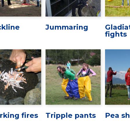
ckline
Jummaring
Gladia
fights
rking fires
Tripple pants
Pea sh