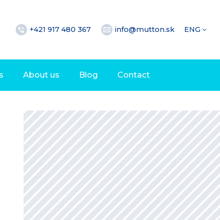
+421 917 480 367
info@mutton.sk
ENG
s
About us
Blog
Contact