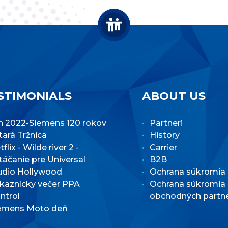
STIMONIALS
ABOUT US
n 2022-Siemens 120 rokov
Partneri
Stará Tržnica
History
flix - Wilde river 2 -
Carrier
táčanie pre Universal
B2B
udio Hollywood
Ochrana súkromia
kaznícky večer PPA
Ochrana súkromia
ntrol
obchodných partn
emens Moto deň