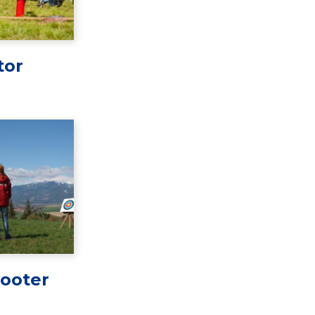
tor
ooter