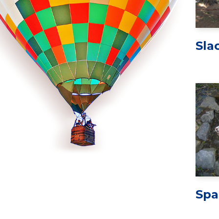
Sla
Spa