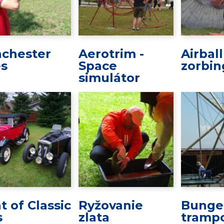
chester
Aerotrim -
Airbal
es
Space
zorbin
simulátor
t of Classic
Ryžovanie
Bunge
s
zlata
trampo