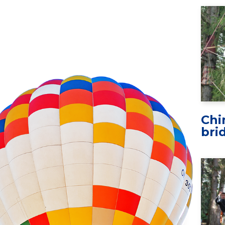
Chi
bri