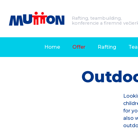
Rafting, teambuilding,
konferencie a firemné večier
Home
Offer
Rafting
Tea
Outdo
Looki
childr
for yo
also w
outdo