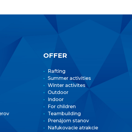
OFFER
Rafting
Summer activities
Winter activites
Outdoor
Indoor
For children
erov
Teambuilding
Prenájom stanov
Nafukovacie atrakcie