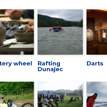
tery wheel
Rafting
Darts
Dunajec