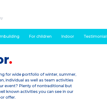
ky
mbuilding
For children
Indoor
Testimonial
or
ng for wide portfolio of winter, summer,
en, individual as well as team activities
ur event? Plenty of nontraditional but
ell known activities you can see in our
or offer.