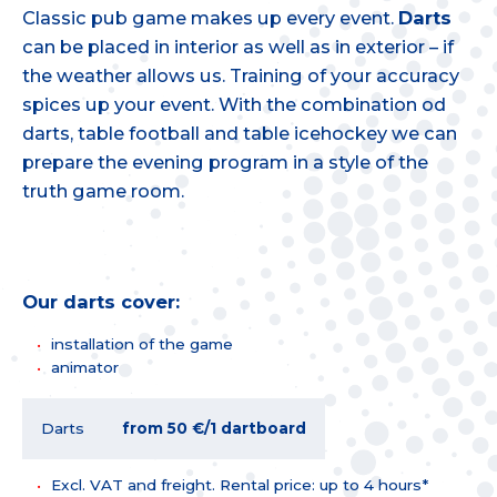
Classic pub game makes up every event.
Darts
can be placed in interior as well as in exterior – if
the weather allows us. Training of your accuracy
spices up your event. With the combination od
darts, table football and table icehockey we can
prepare the evening program in a style of the
truth game room.
Our darts cover:
installation of the game
animator
Darts
from 50 €/1 dartboard
Excl. VAT and freight. Rental price: up to 4 hours*