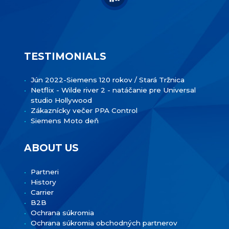
TESTIMONIALS
Jún 2022-Siemens 120 rokov / Stará Tržnica
Netflix - Wilde river 2 - natáčanie pre Universal
studio Hollywood
Zákaznícky večer PPA Control
Siemens Moto deň
ABOUT US
Partneri
History
Carrier
B2B
Ochrana súkromia
Ochrana súkromia obchodných partnerov