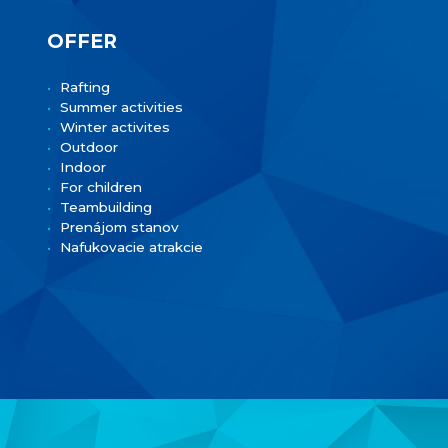
OFFER
Rafting
Summer activities
Winter activites
Outdoor
Indoor
For children
Teambuilding
Prenájom stanov
Nafukovacie atrakcie