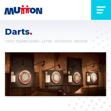
Darts
TAGS:
TEAMBULIDING
LETNÉ
OUTDOOR
INDOOR