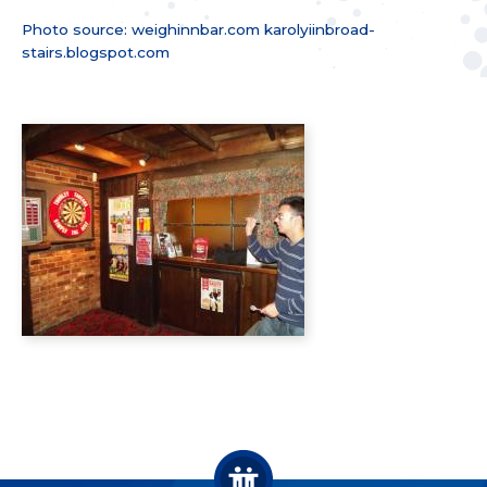
Photo source: weighinnbar.com karolyiinbroad­
stairs.blogspot­.com