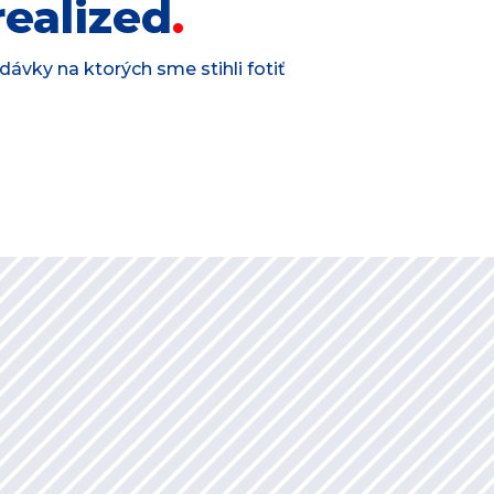
ealized
ávky na ktorých sme stihli fotiť