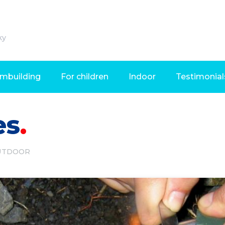
ky
mbuilding
For children
Indoor
Testimonial
es
UTDOOR