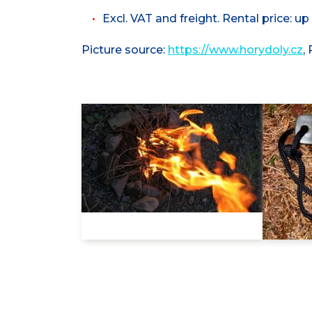
Excl. VAT and freight. Rental price: up
Picture source:
https://www.horydoly.cz
,