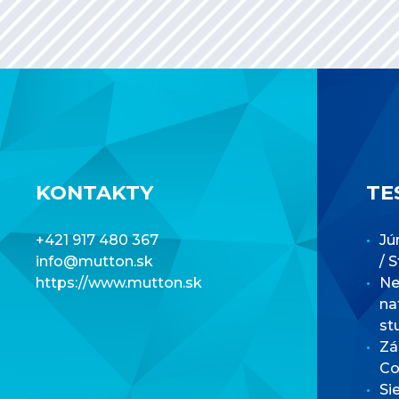
KONTAKTY
TE
+421 917 480 367
Jú
info@mutton.sk
/ 
https://www.mutton.sk
Net
na
st
Zá
Co
Si