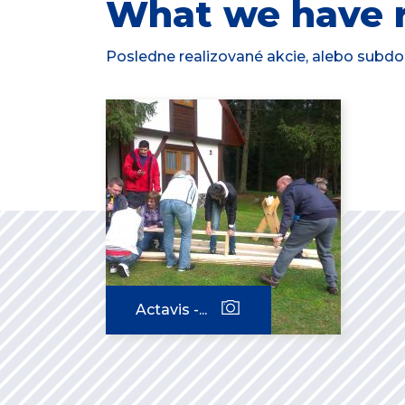
What we have r
Posledne realizované akcie, alebo subdod
Actavis -...