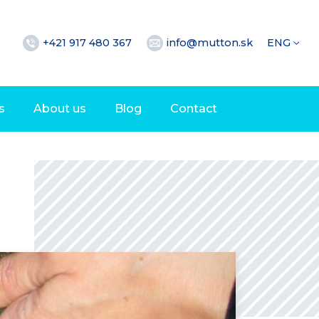
+421 917 480 367
info@mutton.sk
ENG
s
About us
Blog
Contact