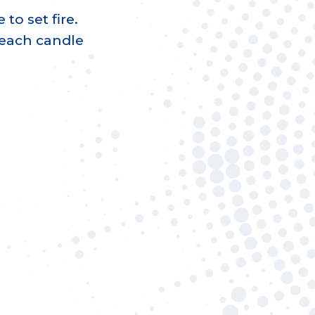
 to set fire.
 each candle