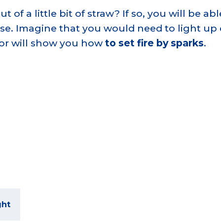
f a little bit of straw? If so, you will be able
rse. Imagine that you would need to light up
tor will show you how
to set fire by sparks
.
ght