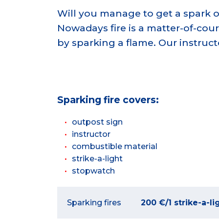
Will you manage to get a spark out o
Nowadays fire is a matter-of-cou
by sparking a flame. Our instruc
Sparking fire
covers:
outpost sign
instructor
combustible material
strike-a-light
stopwatch
Sparking fires
200 €/1 strike-a-li