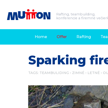
Rafting, teambuilding,
konferencie a firemné večier
Home
Offer
Rafting
Tea
Sparking fir
TAGS:
TEAMBULIDING
ZIMNÉ
LETNÉ
O