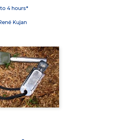
 to 4 hours*
 René Kujan