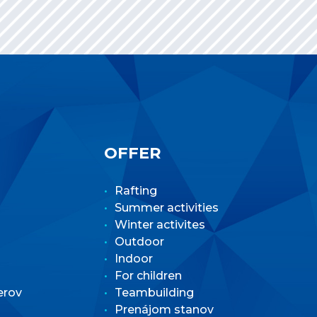
OFFER
Rafting
Summer activities
Winter activites
Outdoor
Indoor
For children
erov
Teambuilding
Prenájom stanov