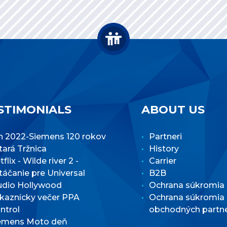
STIMONIALS
ABOUT US
n 2022-Siemens 120 rokov
Partneri
Stará Tržnica
History
flix - Wilde river 2 -
Carrier
táčanie pre Universal
B2B
udio Hollywood
Ochrana súkromia
kaznícky večer PPA
Ochrana súkromia
ntrol
obchodných partn
emens Moto deň