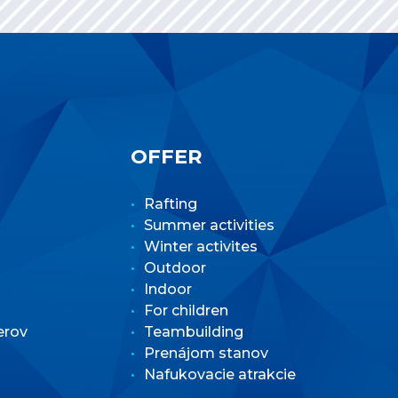
OFFER
Rafting
Summer activities
Winter activites
Outdoor
Indoor
For children
erov
Teambuilding
Prenájom stanov
Nafukovacie atrakcie