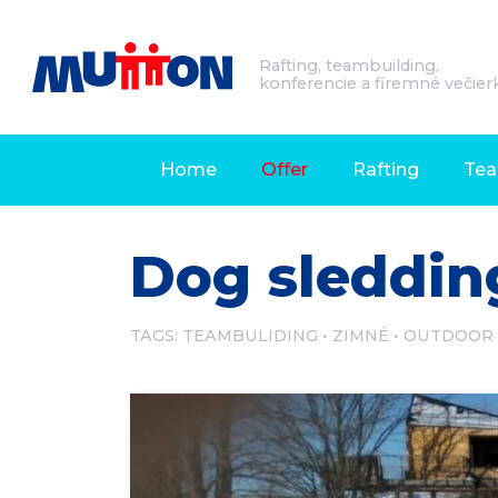
Rafting, teambuilding,
konferencie a firemné večier
Home
Offer
Rafting
Tea
Dog sleddin
TAGS:
TEAMBULIDING
ZIMNÉ
OUTDOOR