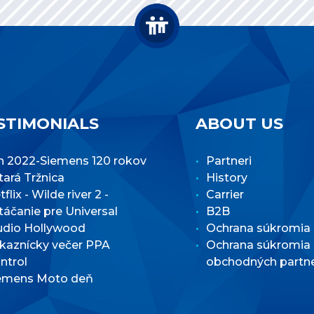
STIMONIALS
ABOUT US
n 2022-Siemens 120 rokov
Partneri
Stará Tržnica
History
flix - Wilde river 2 -
Carrier
táčanie pre Universal
B2B
udio Hollywood
Ochrana súkromia
kaznícky večer PPA
Ochrana súkromia
ntrol
obchodných partn
emens Moto deň