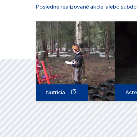
Posledne realizované akcie, alebo subdod
Nutricia
Aste