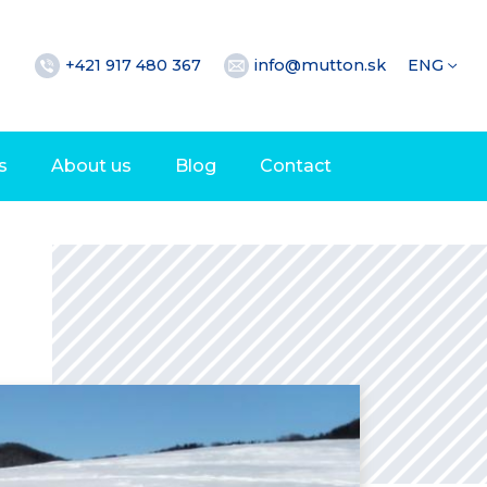
+421 917 480 367
info@mutton.sk
ENG
s
About us
Blog
Contact