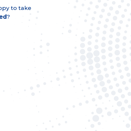
ppy to take
led
?