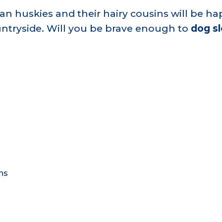
an huskies and their hairy cousins will be ha
ntryside. Will you be brave enough to
dog s
ns