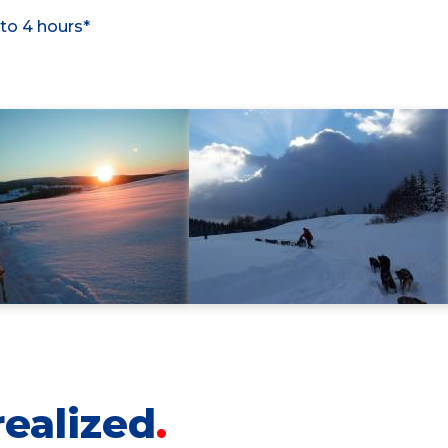
 to 4 hours*
ealized