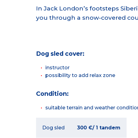
In Jack London’s footsteps Siberi
you through a snow-covered cou
Dog sled
cover:
instructor
possibility to add relax zone
Condition:
suitable terrain and weather conditio
Dog sled
300 €/ 1 tandem