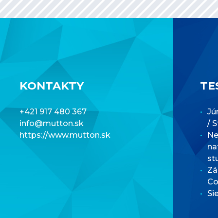
KONTAKTY
TE
+421 917 480 367
Jú
info@mutton.sk
/ 
https://www.mutton.sk
Net
na
st
Zá
Co
Si