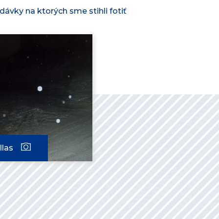
ávky na ktorých sme stihli fotiť
llas