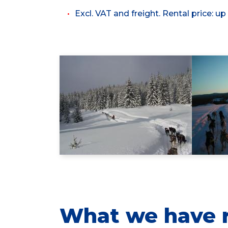
Excl. VAT and freight. Rental price: up
What we have r