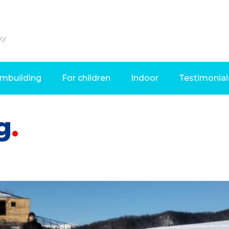
ky
mbuilding
For children
Indoor
Testimonial
g