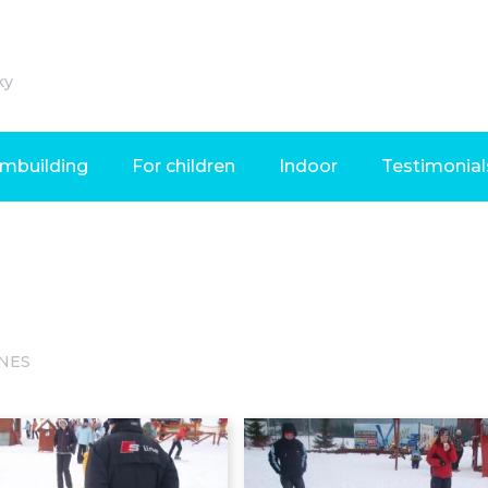
ky
mbuilding
For children
Indoor
Testimonial
NES