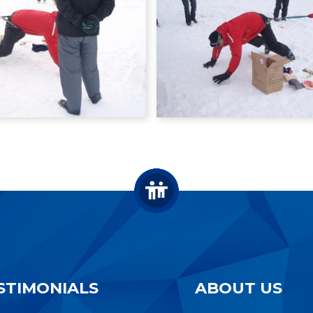
STIMONIALS
ABOUT US