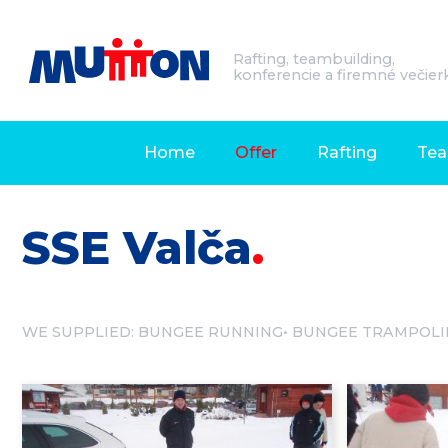
Rafting, teambuilding,
konferencie a firemné večier
Home
Offer
Rafting
Tea
SSE Valča
WE SUPPLIED:
BUNGEE RUNNING
BUNGEE TRAMPOLI