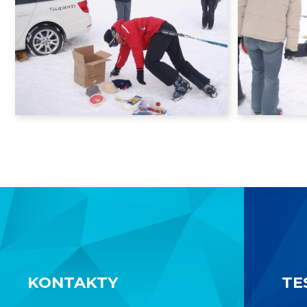
KONTAKTY
TE