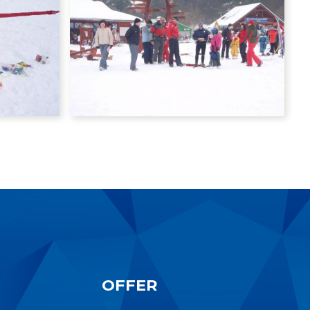
OFFER