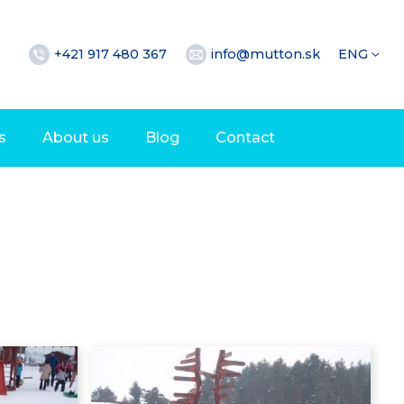
+421 917 480 367
info@mutton.sk
ENG
s
About us
Blog
Contact